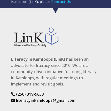
Kamloops (LinK), please
Contact Us.
Literacy in Kamloops (LinK)
has been an
advocate for literacy since 2010. We are a
community-driven initiative fostering literacy
in Kamloops, with regular meetings to
implement and revisit goals.
(250) 319-9653
literacyinkamloops@gmail.com