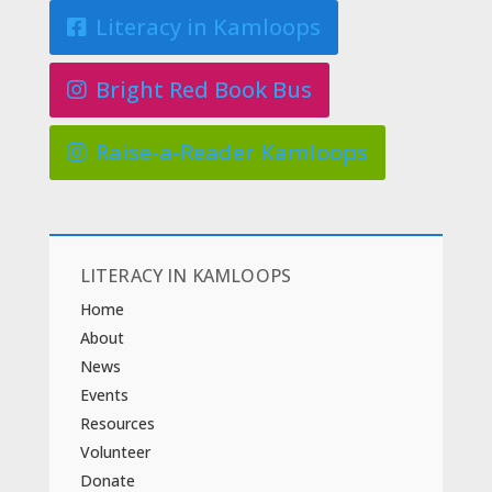
Literacy in Kamloops
Bright Red Book Bus
Raise-a-Reader Kamloops
LITERACY IN KAMLOOPS
Home
About
News
Events
Resources
Volunteer
Donate