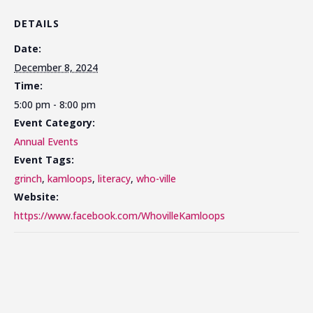
DETAILS
Date:
December 8, 2024
Time:
5:00 pm - 8:00 pm
Event Category:
Annual Events
Event Tags:
grinch
,
kamloops
,
literacy
,
who-ville
Website:
https://www.facebook.com/WhovilleKamloops