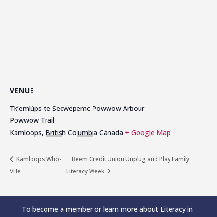
VENUE
Tk’emlúps te Secwepemc Powwow Arbour
Powwow Trail
Kamloops
,
British Columbia
Canada
+ Google Map
Kamloops Who-
Beem Credit Union Unplug and Play Family
Ville
Literacy Week
To become a member or learn more about Literacy in