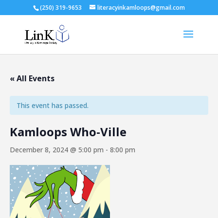
(250) 319-9653
literacyinkamloops@gmail.com
« All Events
This event has passed.
Kamloops Who-Ville
December 8, 2024 @ 5:00 pm
-
8:00 pm