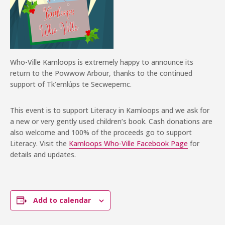
Who-Ville Kamloops is extremely happy to announce its
return to the Powwow Arbour, thanks to the continued
support of Tk’emlúps te Secwepemc.
This event is to support Literacy in Kamloops and we ask for
a new or very gently used children’s book. Cash donations are
also welcome and 100% of the proceeds go to support
Literacy. Visit the
Kamloops Who-Ville Facebook Page
for
details and updates.
Add to calendar