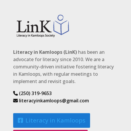
Literacy in Kamloops (LinK)
has been an
advocate for literacy since 2010. We are a
community-driven initiative fostering literacy
in Kamloops, with regular meetings to
implement and revisit goals.
(250) 319-9653
literacyinkamloops@gmail.com
Literacy in Kamloops