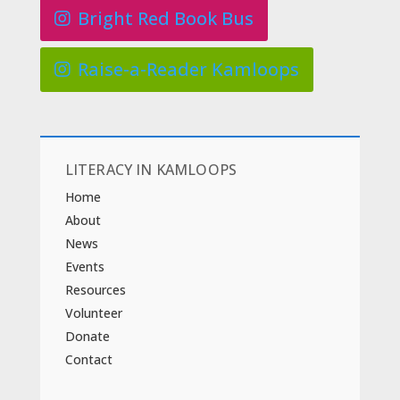
Bright Red Book Bus
Raise-a-Reader Kamloops
LITERACY IN KAMLOOPS
Home
About
News
Events
Resources
Volunteer
Donate
Contact