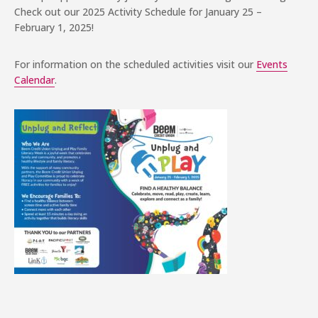
Check out our 2025 Activity Schedule for January 25 –
February 1, 2025!
For information on the scheduled activities visit our
Events
Calendar
.