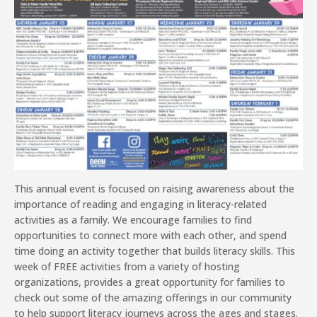
This annual event is focused on raising awareness about the
importance of reading and engaging in literacy-related
activities as a family. We encourage families to find
opportunities to connect more with each other, and spend
time doing an activity together that builds literacy skills. This
week of FREE activities from a variety of hosting
organizations, provides a great opportunity for families to
check out some of the amazing offerings in our community
to help support literacy journeys across the ages and stages.