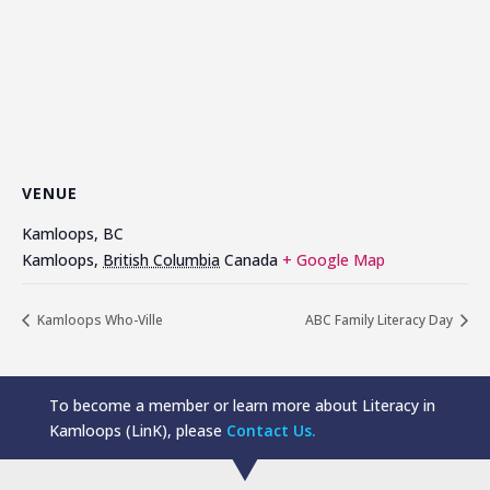
VENUE
Kamloops, BC
Kamloops
,
British Columbia
Canada
+ Google Map
Kamloops Who-Ville
ABC Family Literacy Day
To become a member or learn more about Literacy in
Kamloops (LinK), please
Contact Us.