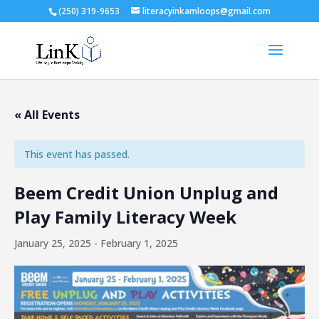
(250) 319-9653
literacyinkamloops@gmail.com
« All Events
This event has passed.
Beem Credit Union Unplug and
Play Family Literacy Week
January 25, 2025
-
February 1, 2025