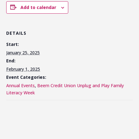
Add to calendar
DETAILS
Start:
January 25, 2025
End:
February 1, 2025
Event Categories:
Annual Events
,
Beem Credit Union Unplug and Play Family
Literacy Week