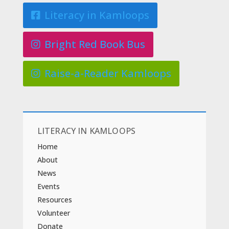
Literacy in Kamloops
Bright Red Book Bus
Raise-a-Reader Kamloops
LITERACY IN KAMLOOPS
Home
About
News
Events
Resources
Volunteer
Donate