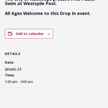
Swim at Westsyde Pool.
All Ages Welcome to this Drop In event.
Add to calendar
DETAILS
Date:
January 24
Time:
1:00 pm - 4:00 pm