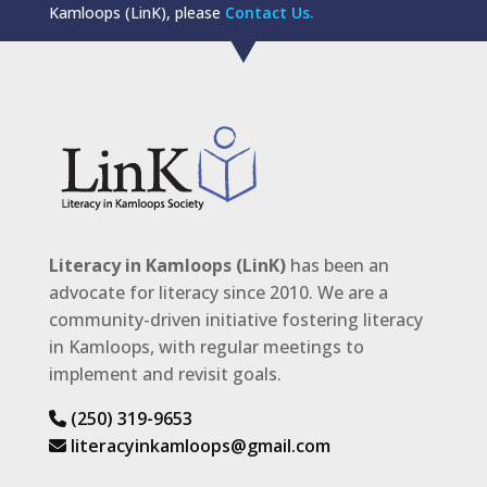
Kamloops (LinK), please
Contact Us.
Literacy in Kamloops (LinK)
has been an
advocate for literacy since 2010. We are a
community-driven initiative fostering literacy
in Kamloops, with regular meetings to
implement and revisit goals.
(250) 319-9653
literacyinkamloops@gmail.com