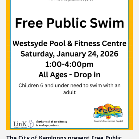
The City of Kamloops present Free Public