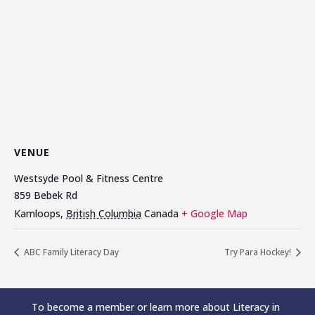
VENUE
Westsyde Pool & Fitness Centre
859 Bebek Rd
Kamloops
,
British Columbia
Canada
+ Google Map
ABC Family Literacy Day
Try Para Hockey!
To become a member or learn more about Literacy in