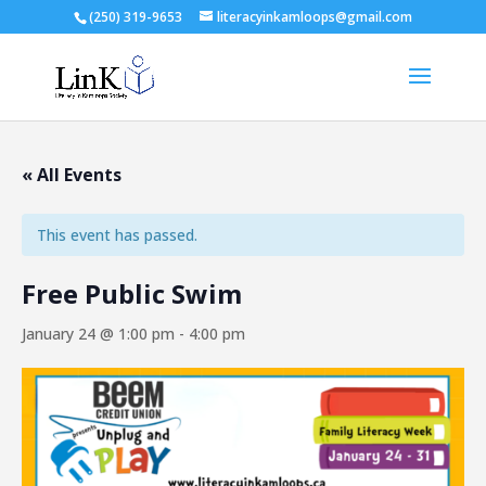
(250) 319-9653
literacyinkamloops@gmail.com
« All Events
This event has passed.
Free Public Swim
January 24 @ 1:00 pm
-
4:00 pm