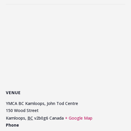
VENUE
YMCA BC Kamloops, John Tod Centre
150 Wood Street
Kamloops
,
BC
v2b0g6
Canada
+ Google Map
Phone