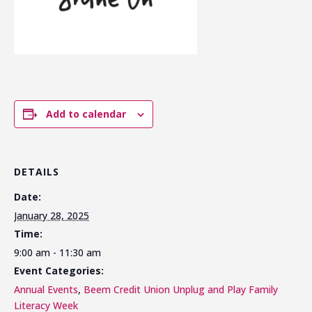
Add to calendar
DETAILS
Date:
January 28, 2025
Time:
9:00 am - 11:30 am
Event Categories:
Annual Events
,
Beem Credit Union Unplug and Play Family
Literacy Week