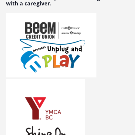
with a caregiver.