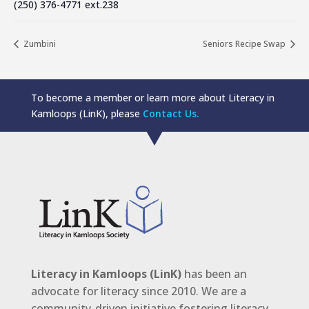
(250) 376-4771 ext.238
Zumbini
Seniors Recipe Swap
To become a member or learn more about Literacy in
Kamloops (LinK), please
Contact Us.
Literacy in Kamloops (LinK)
has been an
advocate for literacy since 2010. We are a
community-driven initiative fostering literacy