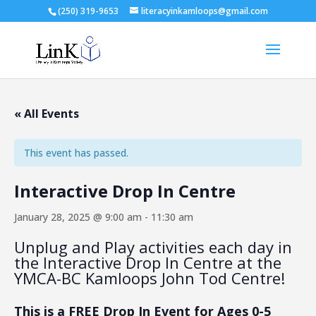
(250) 319-9653
literacyinkamloops@gmail.com
« All Events
This event has passed.
Interactive Drop In Centre
January 28, 2025 @ 9:00 am
-
11:30 am
Unplug and Play activities each day in
the Interactive Drop In Centre at the
YMCA-BC Kamloops John Tod Centre!
This is a FREE Drop In Event for Ages 0-5