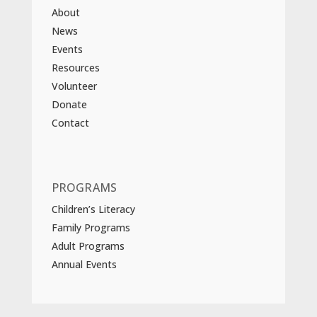
About
News
Events
Resources
Volunteer
Donate
Contact
PROGRAMS
Children’s Literacy
Family Programs
Adult Programs
Annual Events