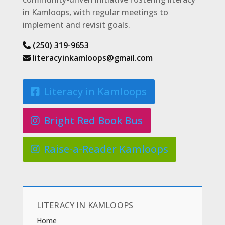
in Kamloops, with regular meetings to
implement and revisit goals.
(250) 319-9653
literacyinkamloops@gmail.com
Literacy in Kamloops
Bright Red Book Bus
Raise-a-Reader Kamloops
LITERACY IN KAMLOOPS
Home