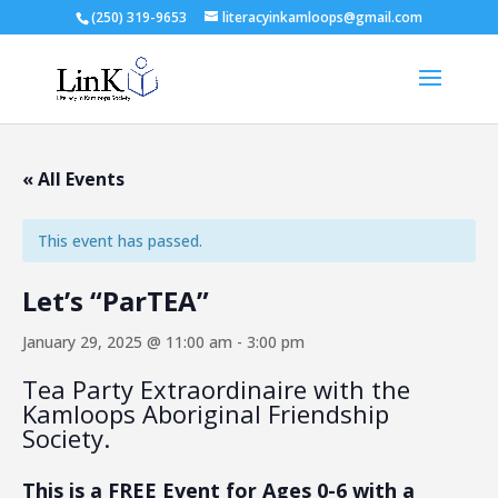
(250) 319-9653
literacyinkamloops@gmail.com
« All Events
This event has passed.
Let’s “ParTEA”
January 29, 2025 @ 11:00 am
-
3:00 pm
Tea Party Extraordinaire with the
Kamloops Aboriginal Friendship
Society.
This is a FREE Event for Ages 0-6 with a