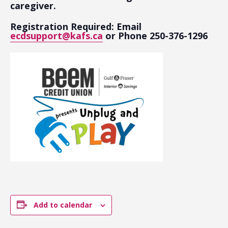
caregiver.
Registration Required: Email
ecdsupport@kafs.ca
or Phone 250-376-1296
Add to calendar