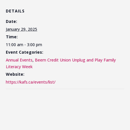
DETAILS
Date:
January 29, 2025
Time:
11:00 am - 3:00 pm
Event Categories:
Annual Events
,
Beem Credit Union Unplug and Play Family
Literacy Week
Website:
https://kafs.ca/events/list/