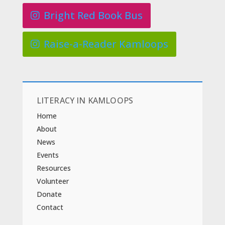
Bright Red Book Bus
Raise-a-Reader Kamloops
LITERACY IN KAMLOOPS
Home
About
News
Events
Resources
Volunteer
Donate
Contact