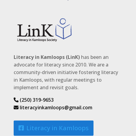
Literacy in Kamloops (LinK)
has been an
advocate for literacy since 2010. We are a
community-driven initiative fostering literacy
in Kamloops, with regular meetings to
implement and revisit goals.
(250) 319-9653
literacyinkamloops@gmail.com
Literacy in Kamloops