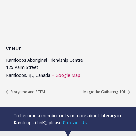
VENUE
Kamloops Aboriginal Friendship Centre
125 Palm Street
Kamloops
,
BC
Canada
+ Google Map
Storytime and STEM
Magic the Gathering 101
To become a member or learn more about Literacy in
Kamloops (LinK), please
Contact Us.