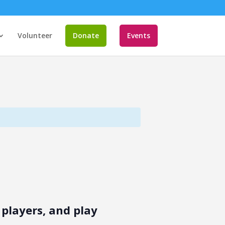
Volunteer
Donate
Events
players, and play