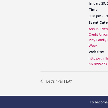
January 29,
Time:
3:30 pm - 5
Event Cate
Annual Even
Credit Unio
Play Family 
Week
Website:
https://tnrl.
nt/3855273
Let’s “ParTEA”
To become 