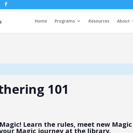
Home
Programs
Resources
About
thering 101
Magic! Learn the rules, meet new Magic 
your Magic journey at the library.