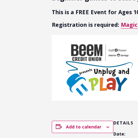
This is a FREE Event for Ages 1
Registration is required:
Magic
DETAILS
Add to calendar
Date: