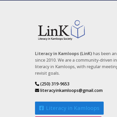
Literacy in Kamloops (LinK)
has been an 
since 2010. We are a community-driven ini
literacy in Kamloops, with regular meeti
revisit goals.
(250) 319-9653
literacyinkamloops@gmail.com
Literacy in Kamloops