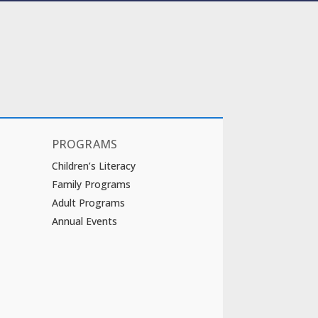
PROGRAMS
Children’s Literacy
Family Programs
Adult Programs
Annual Events