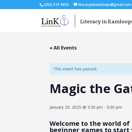
(250) 319-9653
literacyinkamloops@gmail.com
« All Events
This event has passed.
Magic the Ga
January 29, 2025 @ 3:30 pm
-
5:00 pm
Welcome to the world of 
beginner games to start 