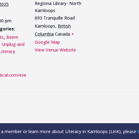
Regiona Library- North
 2025
Kamloops
693 Tranquille Road
:00 pm
Kamloops
,
British
gories:
Columbia
Canada
+
ts
,
Beem
Google Map
n Unplug and
View Venue Website
Literacy
libcal.com/eve
a member or learn more about Literacy in Kamloops (LinK), please