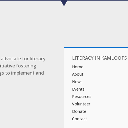
LITERACY IN KAMLOOPS
advocate for literacy
tiative fostering
Home
ngs to implement and
About
News
Events
Resources
Volunteer
Donate
Contact