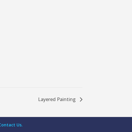
Layered Painting
Contact Us.