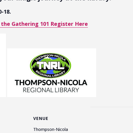
0-18.
 the Gathering 101 Register Here
VENUE
Thompson-Nicola