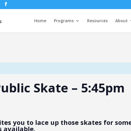
Home
Programs
Resources
About
 Public Skate – 5:45pm
tes you to lace up those skates for some 
 available.