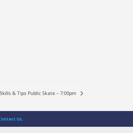
Skills & Tips Public Skate – 7:00pm
Contact Us.