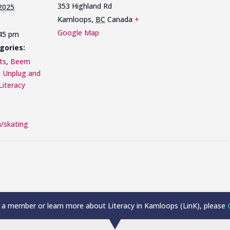
353 Highland Rd
 2025
Kamloops
,
BC
Canada
+
Google Map
:45 pm
gories:
ts
,
Beem
n Unplug and
Literacy
/skating
a member or learn more about Literacy in Kamloops (LinK), please