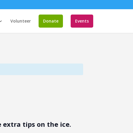
Volunteer
Donate
Events
extra tips on the ice.