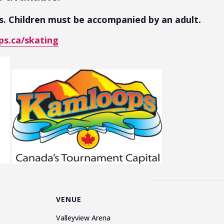
es. Children must be accompanied by an adult.
s.ca/skating
VENUE
Valleyview Arena