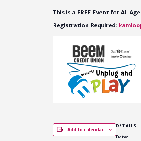
This is a FREE Event for All Ag
Registration Required:
kamloop
DETAILS
Add to calendar
Date: