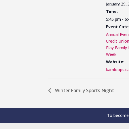
January 29,
Time:
5:45 pm - 6
Event Cate
Annual Even
Credit Unio
Play Family 
Week
Website:
kamloops.ca
Winter Family Sports Night
To become 