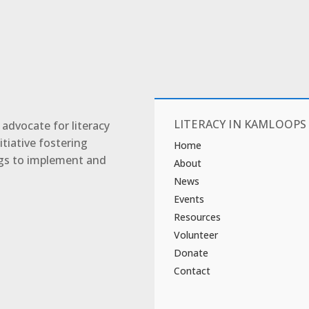
LITERACY IN KAMLOOPS
advocate for literacy
tiative fostering
Home
ngs to implement and
About
News
Events
Resources
Volunteer
Donate
Contact