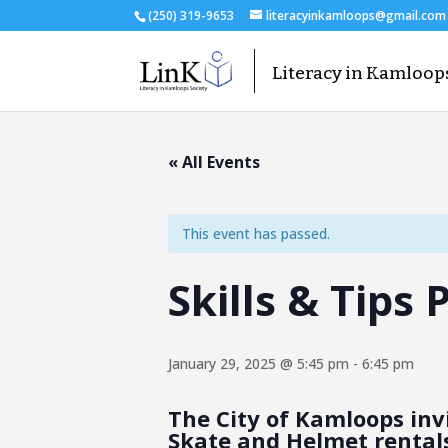
(250) 319-9653
literacyinkamloops@gmail.com
« All Events
This event has passed.
Skills & Tips
January 29, 2025 @ 5:45 pm
-
6:45 pm
The City of Kamloops invi
Skate and Helmet rentals