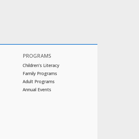
PROGRAMS
Children’s Literacy
Family Programs
Adult Programs
Annual Events