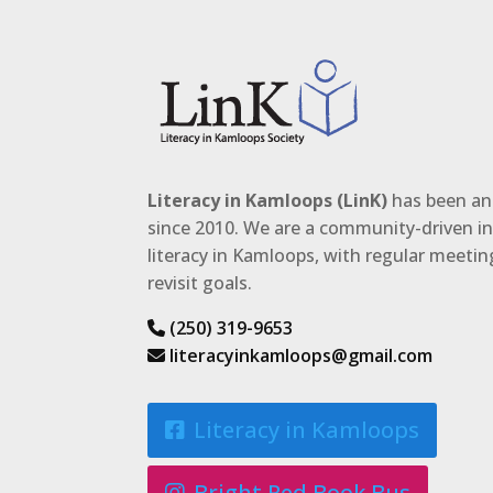
Literacy in Kamloops (LinK)
has been an 
since 2010. We are a community-driven ini
literacy in Kamloops, with regular meeti
revisit goals.
(250) 319-9653
literacyinkamloops@gmail.com
Literacy in Kamloops
Bright Red Book Bus