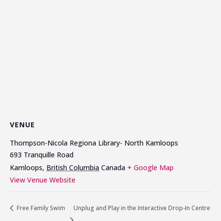
VENUE
Thompson-Nicola Regiona Library- North Kamloops
693 Tranquille Road
Kamloops
,
British Columbia
Canada
+ Google Map
View Venue Website
Free Family Swim
Unplug and Play in the Interactive Drop-In Centre