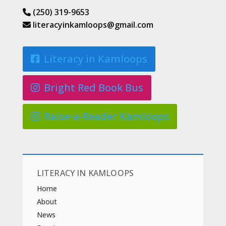
(250) 319-9653
literacyinkamloops@gmail.com
Literacy in Kamloops
Bright Red Book Bus
Raise-a-Reader Kamloops
LITERACY IN KAMLOOPS
Home
About
News