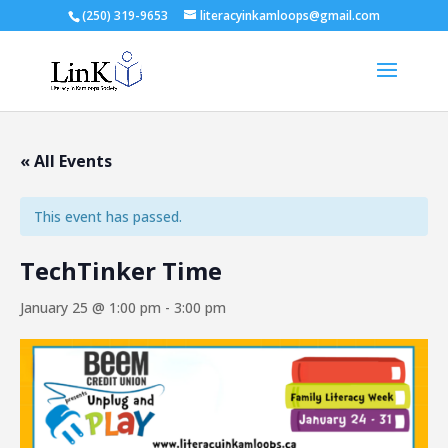
(250) 319-9653
literacyinkamloops@gmail.com
« All Events
This event has passed.
TechTinker Time
January 25 @ 1:00 pm
-
3:00 pm