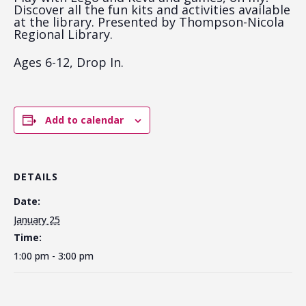
Discover all the fun kits and activities available
at the library. Presented by Thompson-Nicola
Regional Library.
Ages 6-12, Drop In.
Add to calendar
DETAILS
Date:
January 25
Time:
1:00 pm - 3:00 pm