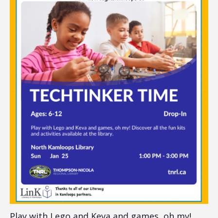
Play with Lego and Keva and games, oh my!