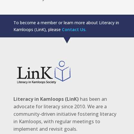
To become a member or learn more about Literacy in
Kamloops (LinK), please
Contact Us.
Literacy in Kamloops (LinK)
has been an
advocate for literacy since 2010. We are a
community-driven initiative fostering literacy
in Kamloops, with regular meetings to
implement and revisit goals.