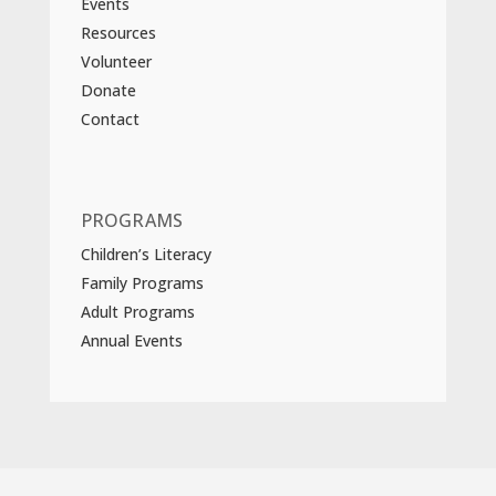
Events
Resources
Volunteer
Donate
Contact
PROGRAMS
Children’s Literacy
Family Programs
Adult Programs
Annual Events