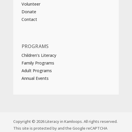
Volunteer
Donate
Contact
PROGRAMS
Children’s Literacy
Family Programs
Adult Programs
Annual Events
Copyright © 2026 Literacy in Kamloops. All rights reserved.
This site is protected by and the Google reCAPTCHA