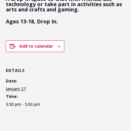
technology or take part in activities such as
arts and crafts and gaming.
Ages 13-18, Drop In.
Add to calendar
DETAILS
Date:
January 27
Time:
3:30 pm - 5:00 pm