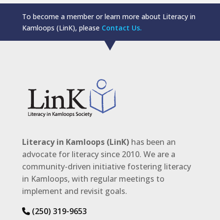
To become a member or learn more about Literacy in
Kamloops (LinK), please
Contact Us.
Literacy in Kamloops (LinK)
has been an
advocate for literacy since 2010. We are a
community-driven initiative fostering literacy
in Kamloops, with regular meetings to
implement and revisit goals.
(250) 319-9653