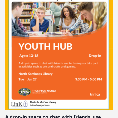
A drop-in space to chat with friends, use