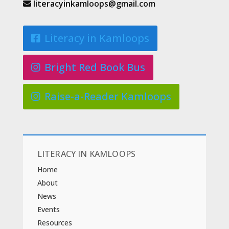
literacyinkamloops@gmail.com
Literacy in Kamloops
Bright Red Book Bus
Raise-a-Reader Kamloops
LITERACY IN KAMLOOPS
Home
About
News
Events
Resources