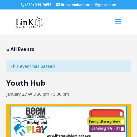
(250) 319-9653
literacyinkamloops@gmail.com
« All Events
This event has passed.
Youth Hub
January 27 @ 3:30 pm
-
5:00 pm