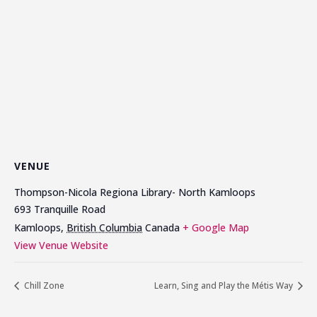
VENUE
Thompson-Nicola Regiona Library- North Kamloops
693 Tranquille Road
Kamloops
,
British Columbia
Canada
+ Google Map
View Venue Website
Chill Zone
Learn, Sing and Play the Métis Way