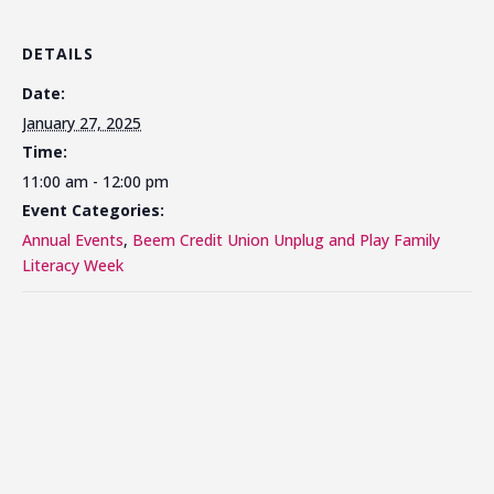
DETAILS
Date:
January 27, 2025
Time:
11:00 am - 12:00 pm
Event Categories:
Annual Events
,
Beem Credit Union Unplug and Play Family
Literacy Week