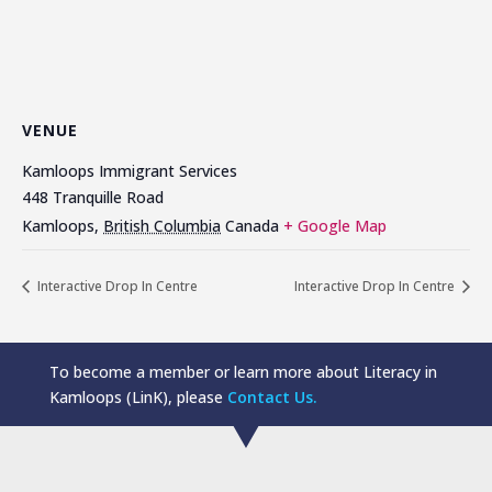
VENUE
Kamloops Immigrant Services
448 Tranquille Road
Kamloops
,
British Columbia
Canada
+ Google Map
Interactive Drop In Centre
Interactive Drop In Centre
To become a member or learn more about Literacy in
Kamloops (LinK), please
Contact Us.