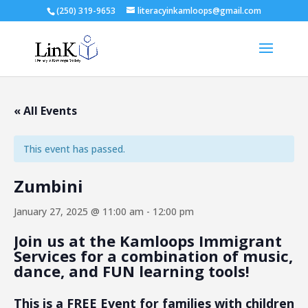
(250) 319-9653
literacyinkamloops@gmail.com
« All Events
This event has passed.
Zumbini
January 27, 2025 @ 11:00 am
-
12:00 pm
Join us at the Kamloops Immigrant
Services for a combination of music,
dance, and FUN learning tools!
This is a FREE Event f
or families with children