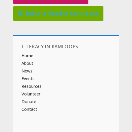
Raise-a-Reader Kamloops
LITERACY IN KAMLOOPS
Home
About
News
Events
Resources
Volunteer
Donate
Contact