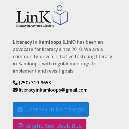
Literacy in Kamloops (LinK)
has been an
advocate for literacy since 2010. We are a
community-driven initiative fostering literacy
in Kamloops, with regular meetings to
implement and revisit goals.
(250) 319-9653
literacyinkamloops@gmail.com
Literacy in Kamloops
Bright Red Book Bus