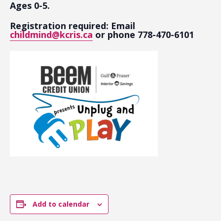
Ages 0-5.
Registration required: Email
childmind@kcris.ca
or phone 778-470-6101
Add to calendar