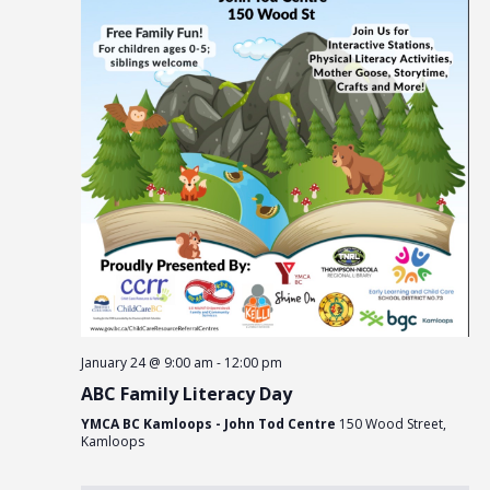
January 24 @ 9:00 am
-
12:00 pm
ABC Family Literacy Day
YMCA BC Kamloops - John Tod Centre
150 Wood Street,
Kamloops