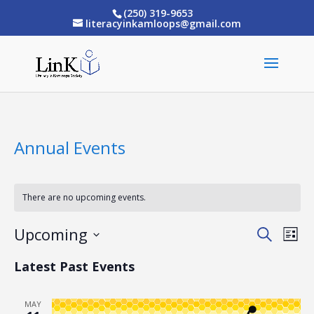
(250) 319-9653
literacyinkamloops@gmail.com
Annual Events
There are no upcoming events.
Upcoming
Eve
Events
Search
List
Vi
Select
Search
Latest Past Events
date.
Nav
and
MAY
Views