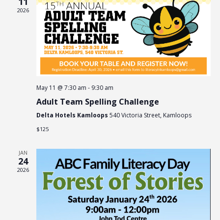
11
2026
Naviga
May 11 @ 7:30 am
-
9:30 am
Adult Team Spelling Challenge
Delta Hotels Kamloops
540 Victoria Street, Kamloops
$125
JAN
24
2026