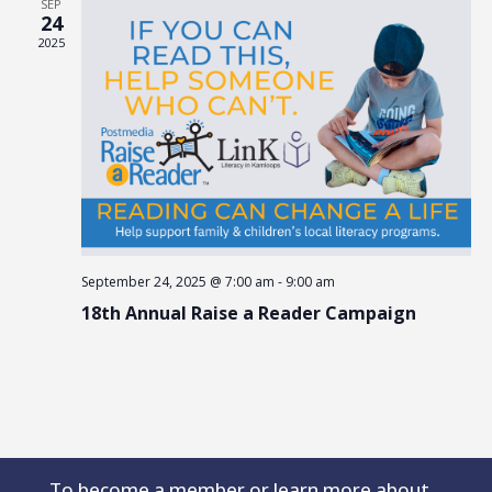
SEP
24
2025
September 24, 2025 @ 7:00 am
-
9:00 am
18th Annual Raise a Reader Campaign
To become a member or learn more about