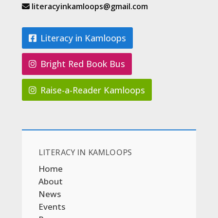
literacyinkamloops@gmail.com
Literacy in Kamloops
Bright Red Book Bus
Raise-a-Reader Kamloops
LITERACY IN KAMLOOPS
Home
About
News
Events