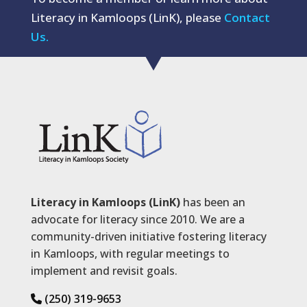
Literacy in Kamloops (LinK), please
Contact
Us.
Literacy in Kamloops (LinK)
has been an
advocate for literacy since 2010. We are a
community-driven initiative fostering literacy
in Kamloops, with regular meetings to
implement and revisit goals.
(250) 319-9653