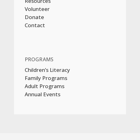
Resources
Volunteer
Donate
Contact
PROGRAMS
Children’s Literacy
Family Programs
Adult Programs
Annual Events