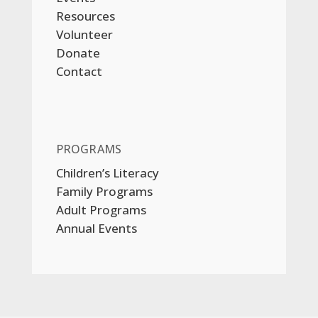
Resources
Volunteer
Donate
Contact
PROGRAMS
Children’s Literacy
Family Programs
Adult Programs
Annual Events