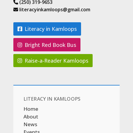
(250) 319-9653
literacyinkamloops@gmail.com
Literacy in Kamloops
Bright Red Book Bus
Raise-a-Reader Kamloops
LITERACY IN KAMLOOPS
Home
About
News
Events