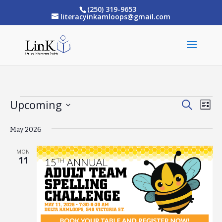
(250) 319-9653
literacyinkamloops@gmail.com
Upcoming
Events
Eve
Events
Search
List
Vi
Select
Search
May 2026
date.
Nav
and
MON
Views
11
Naviga