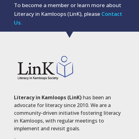
To become a member or learn more about
Literacy in Kamloops (LinK), please
Contact
Us.
Literacy in Kamloops (LinK)
has been an
advocate for literacy since 2010. We are a
community-driven initiative fostering literacy
in Kamloops, with regular meetings to
implement and revisit goals.