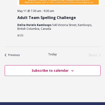
May 11 @ 7:30 am
-
9:30 am
Adult Team Spelling Challenge
Delta Hotels Kamloops
540 Victoria Street, Kamloops,
British Columbia, Canada
$125
Today
Next
Events
Previous
Events
Subscribe to calendar