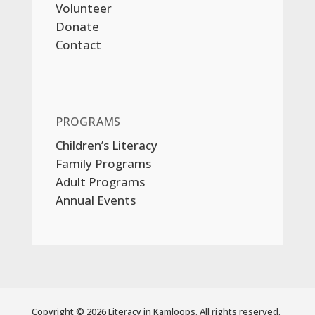
Volunteer
Donate
Contact
PROGRAMS
Children’s Literacy
Family Programs
Adult Programs
Annual Events
Copyright © 2026 Literacy in Kamloops. All rights reserved.