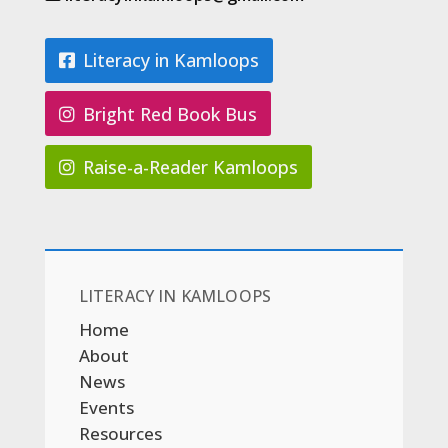
Literacy in Kamloops
Bright Red Book Bus
Raise-a-Reader Kamloops
LITERACY IN KAMLOOPS
Home
About
News
Events
Resources