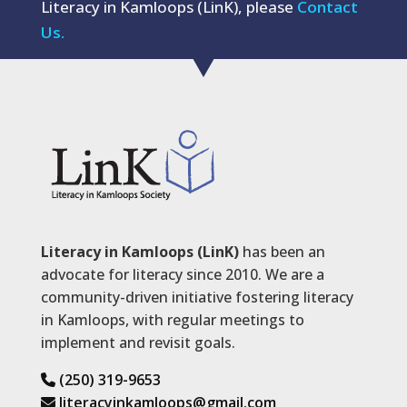
Literacy in Kamloops (LinK), please
Contact
Us.
Literacy in Kamloops (LinK)
has been an
advocate for literacy since 2010. We are a
community-driven initiative fostering literacy
in Kamloops, with regular meetings to
implement and revisit goals.
(250) 319-9653
literacyinkamloops@gmail.com