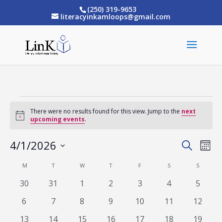
(250) 319-9653
literacyinkamloops@gmail.com
Events
There were no results found for this view. Jump to the
next
Notice
upcoming events
.
4/1/2026
Eve
Events
Search
Mont
Vi
Select
Search
M
MONDAY
T
TUESDAY
W
WEDNESDAY
T
THURSDAY
F
FRIDAY
S
SATURDAY
S
SUNDAY
Calendar
date.
Nav
and
0
0
0
0
0
0
0
30
31
1
2
3
4
5
of
events
events
events
events
events
events
events
Views
0
0
0
0
0
0
0
6
7
8
9
10
11
12
Events
events
events
events
events
events
events
events
Naviga
0
0
0
0
0
0
0
13
14
15
16
17
18
19