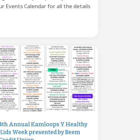
r Events Calendar for all the details
4th Annual Kamloops Y Healthy
Kids Week presented by Beem