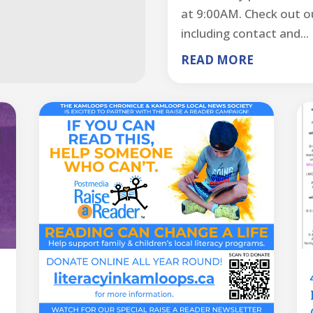
at 9:00AM. Check out ou
including contact and...
READ MORE