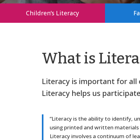
Children’s Literacy
Fa
What is Liter
Literacy is important for al
Literacy helps us participat
“Literacy is the ability to identify
using printed and written materials
Literacy involves a continuum of lear