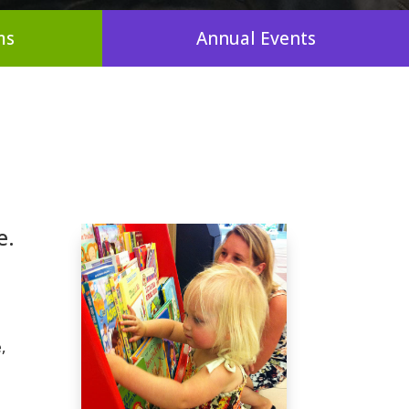
ms
Annual Events
e.
,