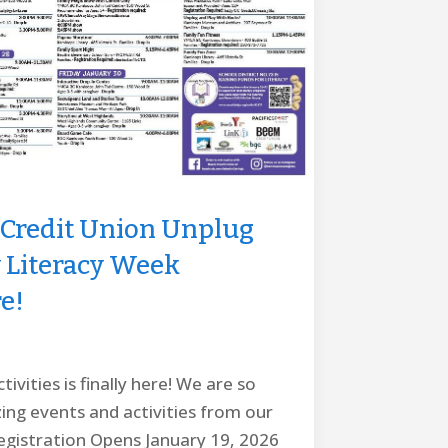
Credit Union Unplug
y Literacy Week
e!
ivities is finally here! We are so
zing events and activities from our
gistration Opens January 19, 2026