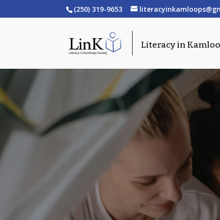
(250) 319-9653
literacyinkamloops@g