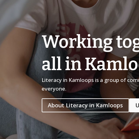
Working tog
all in Kaml
Literacy in Kamloops is a group of co
everyone.
About Literacy in Kamloops
U