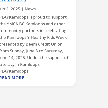
Credit Union
Jun 2, 2025
|
News
PLAYKamloops is proud to support
the YMCA BC Kamloops and other
community partners in celebrating
the Kamloops Y Healthy Kids Week
presented by Beem Credit Union
from Sunday, June 8 to Saturday,
June 14, 2025. Under the support of
Literacy in Kamloops,
PLAYKamloops...
READ MORE