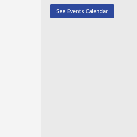
See Events Calendar