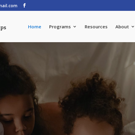
mail.com
Home
Programs
Resources
About