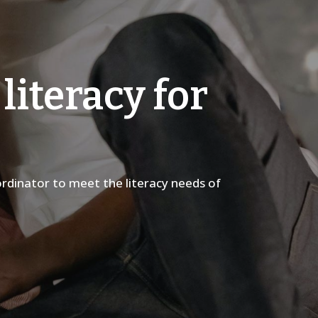
literacy for
rdinator to meet the literacy needs of