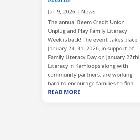
Returns!
Jan 9, 2026
|
News
The annual Beem Credit Union
Unplug and Play Family Literacy
Week is back! The event takes place
January 24–31, 2026, in support of
Family Literacy Day on January 27th!
Literacy in Kamloops along with
community partners, are working
hard to encourage families to find...
READ MORE