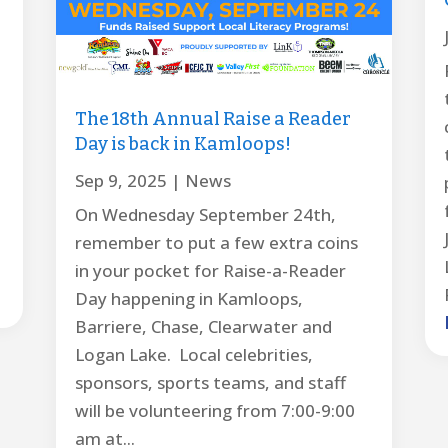
The 18th Annual Raise a Reader
Day is back in Kamloops!
Sep 9, 2025
|
News
On Wednesday September 24th,
remember to put a few extra coins
in your pocket for Raise-a-Reader
Day happening in Kamloops,
Barriere, Chase, Clearwater and
Logan Lake. Local celebrities,
sponsors, sports teams, and staff
will be volunteering from 7:00-9:00
am at...