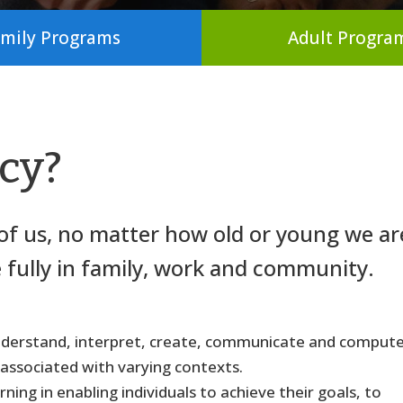
mily Programs
Adult Progra
acy?
l of us, no matter how old or young we ar
e fully in family, work and community.
, understand, interpret, create, communicate and compute
 associated with varying contexts.
ning in enabling individuals to achieve their goals, to