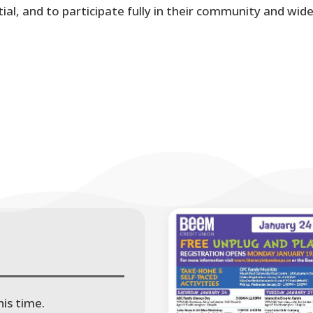
al, and to participate fully in their community and wid
is time.