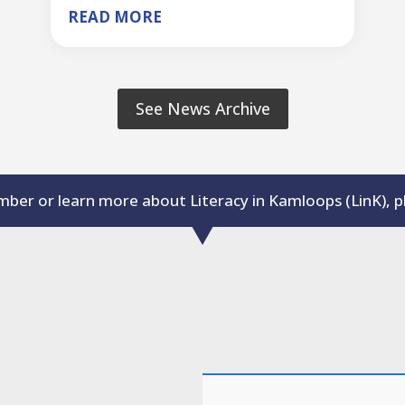
READ MORE
See News Archive
er or learn more about Literacy in Kamloops (LinK), 