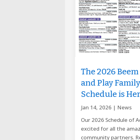
The 2026 Beem 
and Play Famil
Schedule is Her
Jan 14, 2026
|
News
Our 2026 Schedule of Act
excited for all the ama
community partners. Re