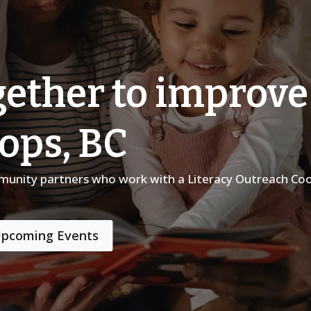
ether to improve 
oops, BC
mmunity partners who work with a Literacy Outreach Coo
pcoming Events