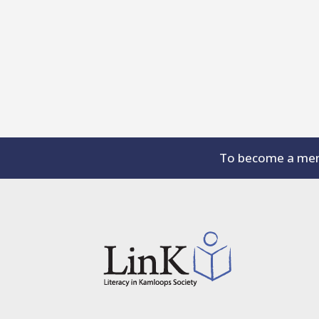
To become a memb