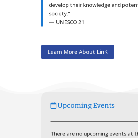
develop their knowledge and potenti
society.”
— UNESCO 21
Learn More About LinK
Upcoming Events
There are no upcoming events at th