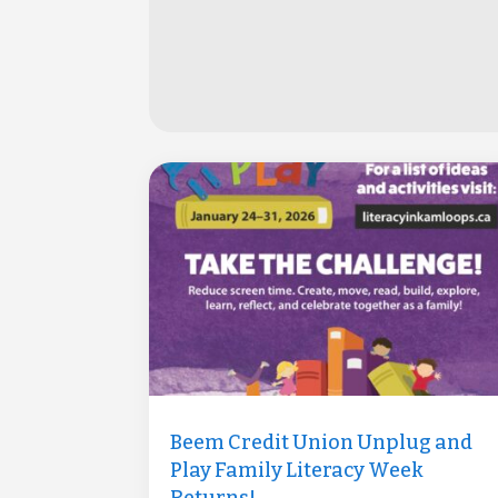
Beem Credit Union Unplug and
Play Family Literacy Week