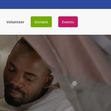
Volunteer
Donate
Events