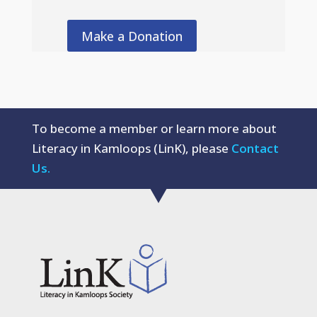
Make a Donation
To become a member or learn more about
Literacy in Kamloops (LinK), please
Contact
Us.