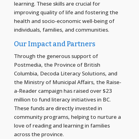
learning. These skills are crucial for
improving quality of life and fostering the
health and socio-economic well-being of
individuals, families, and communities.
Our Impact and Partners
Through the generous support of
Postmedia, the Province of British
Columbia, Decoda Literacy Solutions, and
the Ministry of Municipal Affairs, the Raise-
a-Reader campaign has raised over $23
million to fund literacy initiatives in BC.
These funds are directly invested in
community programs, helping to nurture a
love of reading and learning in families
across the province.