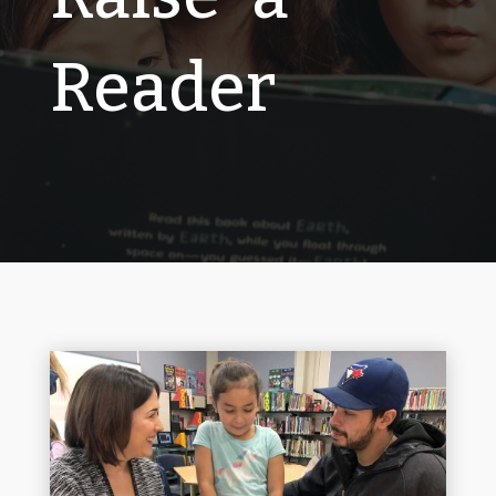
Reader