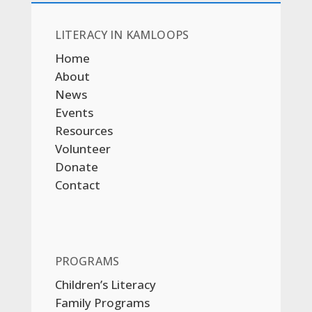
LITERACY IN KAMLOOPS
Home
About
News
Events
Resources
Volunteer
Donate
Contact
PROGRAMS
Children’s Literacy
Family Programs