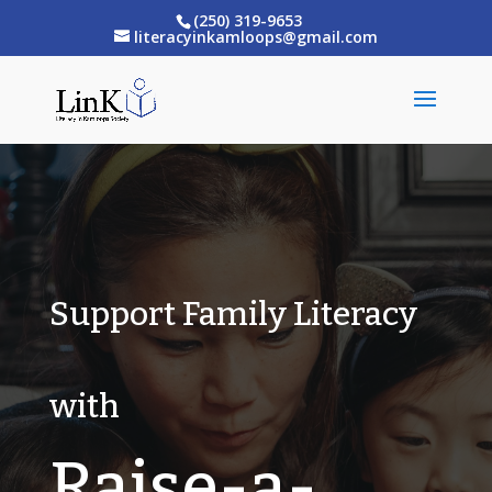
(250) 319-9653
literacyinkamloops@gmail.com
Support Family Literacy
with
Raise-a-