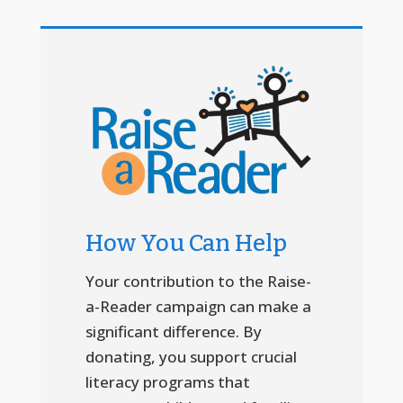
How You Can Help
Your contribution to the Raise-
a-Reader campaign can make a
significant difference. By
donating, you support crucial
literacy programs that