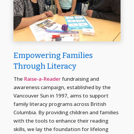
Empowering Families
Through Literacy
The
Raise-a-Reader
fundraising and
awareness campaign, established by the
Vancouver Sun in 1997, aims to support
family literacy programs across British
Columbia. By providing children and families
with the tools to enhance their reading
skills, we lay the foundation for lifelong