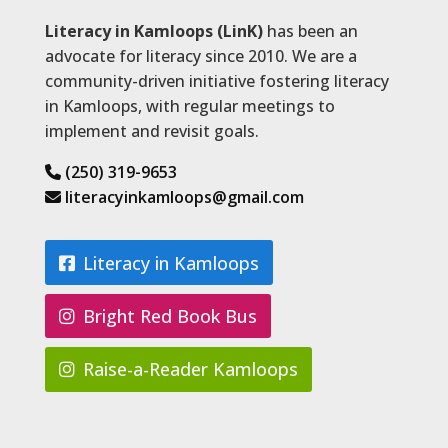
Literacy in Kamloops (LinK)
has been an
advocate for literacy since 2010. We are a
community-driven initiative fostering literacy
in Kamloops, with regular meetings to
implement and revisit goals.
(250) 319-9653
literacyinkamloops@gmail.com
Literacy in Kamloops
Bright Red Book Bus
Raise-a-Reader Kamloops