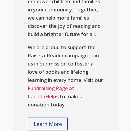
empower children and families
in your community. Together,
we can help more families
discover the joy of reading and
build a brighter future for all.
We are proud to support the
Raise-a-Reader campaign. Join
us in our mission to foster a
love of books and lifelong
learning in every home. Visit our
Fundraising Page at
CanadaHelps
to make a
donation today.
Learn More